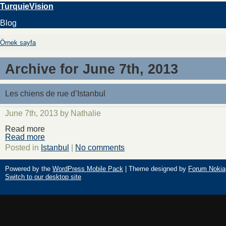
TurquieVision
Blog
Örnek sayfa
Archive for June 7th, 2013
Les chiens de rue d’Istanbul
June 7th, 2013 by Nathalie
Read more
Read more
Posted in
Istanbul
|
No comments
Powered by the
WordPress Mobile Pack
| Theme designed by
Forum Nokia
Switch to our desktop site