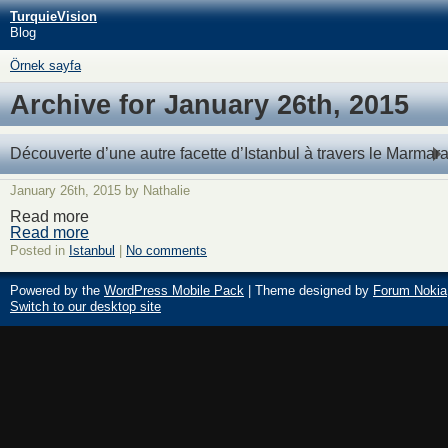
TurquieVision
Blog
Örnek sayfa
Archive for January 26th, 2015
Découverte d’une autre facette d’Istanbul à travers le Marmar
January 26th, 2015 by Nathalie
Read more
Read more
Posted in
Istanbul
|
No comments
Powered by the
WordPress Mobile Pack
| Theme designed by
Forum Nokia
Switch to our desktop site